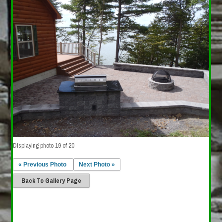
Displaying photo 19 of 20
« Previous Photo
Next Photo »
Back To Gallery Page