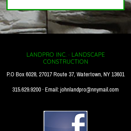
LANDPRO INC. · LANDSCAPE
CONSTRUCTION
P.O Box 6028, 27017 Route 37, Watertown, NY 13601
315.629.9200 · Email:
johnlandpro@nnymail.com