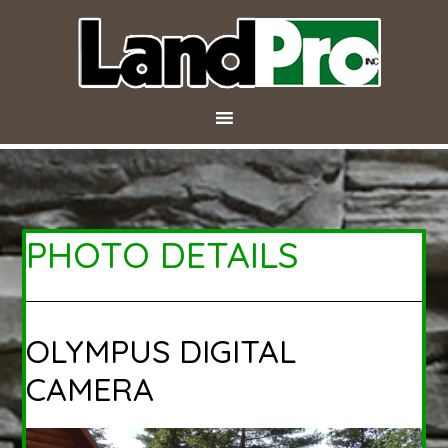
PHOTO DETAILS
OLYMPUS DIGITAL
CAMERA