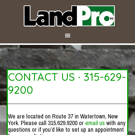
CONTACT US · 315-629-
9200
We are located on Route 37 in Watertown, New
York. Please call 315.629.9200 or
email us
with any
questions or if you’d like to set up an appointment