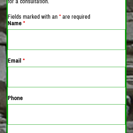
for a consultation.
Fields marked with an
*
are required
Name
*
Email
*
Phone