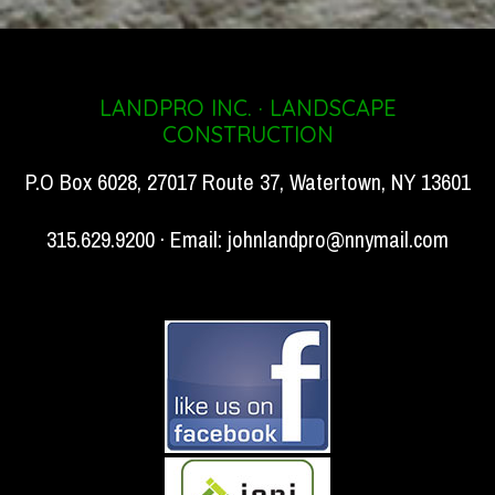
LANDPRO INC. · LANDSCAPE
CONSTRUCTION
P.O Box 6028, 27017 Route 37, Watertown, NY 13601
315.629.9200 · Email:
johnlandpro@nnymail.com