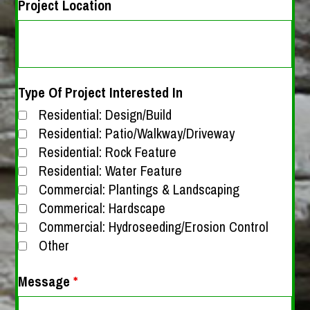
Project Location
Type Of Project Interested In
Residential: Design/Build
Residential: Patio/Walkway/Driveway
Residential: Rock Feature
Residential: Water Feature
Commercial: Plantings & Landscaping
Commerical: Hardscape
Commercial: Hydroseeding/Erosion Control
Other
Message
*