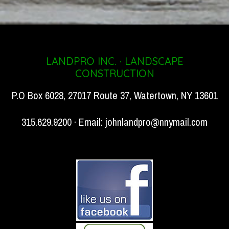
LANDPRO INC. · LANDSCAPE
CONSTRUCTION
P.O Box 6028, 27017 Route 37, Watertown, NY 13601
315.629.9200 · Email:
johnlandpro@nnymail.com