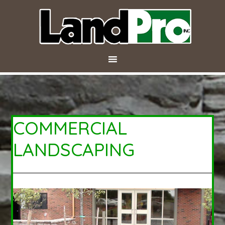
COMMERCIAL
LANDSCAPING