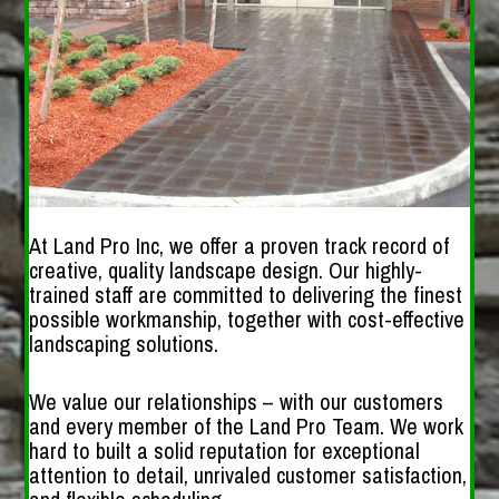
At Land Pro Inc, we offer a proven track record of
creative, quality landscape design. Our highly-
trained staff are committed to delivering the finest
possible workmanship, together with cost-effective
landscaping solutions.
We value our relationships – with our customers
and every member of the Land Pro Team. We work
hard to built a solid reputation for exceptional
attention to detail, unrivaled customer satisfaction,