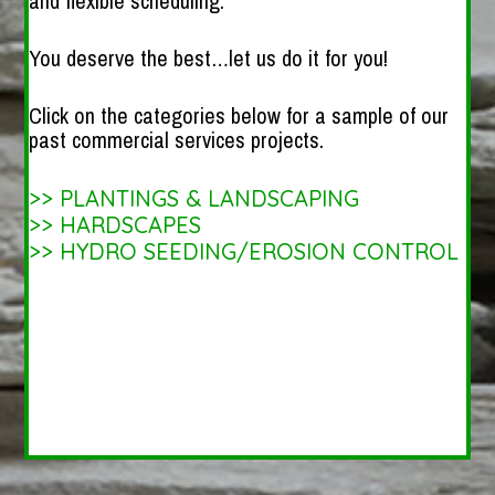
and flexible scheduling.
You deserve the best…let us do it for you!
Click on the categories below for a sample of our
past commercial services projects.
>>
PLANTINGS & LANDSCAPING
>>
HARDSCAPES
>>
HYDRO SEEDING/EROSION CONTROL