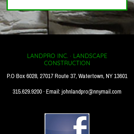
LANDPRO INC. · LANDSCAPE
CONSTRUCTION
P.O Box 6028, 27017 Route 37, Watertown, NY 13601
315.629.9200 · Email:
johnlandpro@nnymail.com