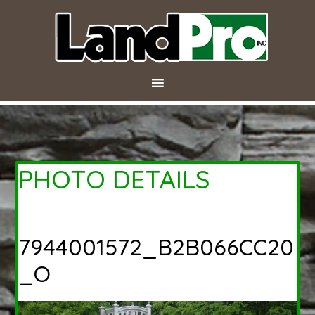
PHOTO DETAILS
7944001572_B2B066CC20
_O