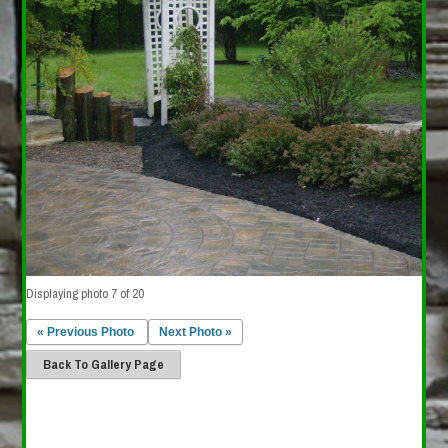
Displaying photo 7 of 20
« Previous Photo
Next Photo »
Back To Gallery Page