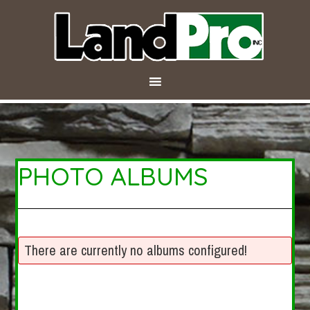
PHOTO ALBUMS
There are currently no albums configured!