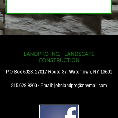
LANDPRO INC. · LANDSCAPE
CONSTRUCTION
P.O Box 6028, 27017 Route 37, Watertown, NY 13601
315.629.9200 · Email:
johnlandpro@nnymail.com