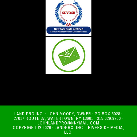
LAND PRO INC. · JOHN MOODY, OWNER · PO BOX 6028 ·
27017 ROUTE 37, WATERTOWN, NY 13601 · 315.629.9200 ·
JOHNLANDPRO@NNYMAIL.COM
COPYRIGHT © 2026 · LANDPRO, INC. · RIVERSIDE MEDIA,
LLC.