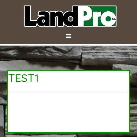
TEST1