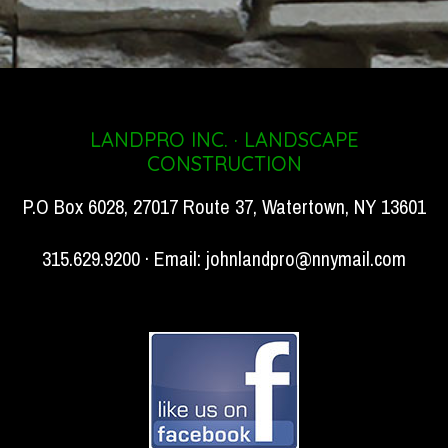
LANDPRO INC. · LANDSCAPE
CONSTRUCTION
P.O Box 6028, 27017 Route 37, Watertown, NY 13601
315.629.9200 · Email:
johnlandpro@nnymail.com