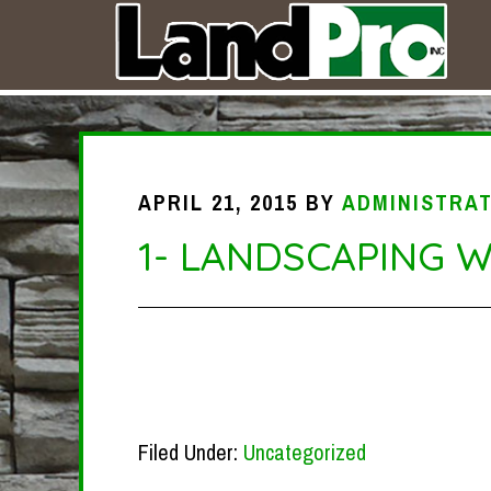
APRIL 21, 2015
BY
ADMINISTRA
1- LANDSCAPING 
Filed Under:
Uncategorized