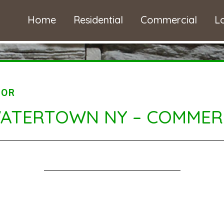
Home
Residential
Commercial
L
TOR
WATERTOWN NY – COMMERC