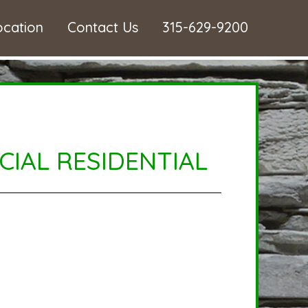
ocation
Contact Us
315-629-9200
IAL RESIDENTIAL