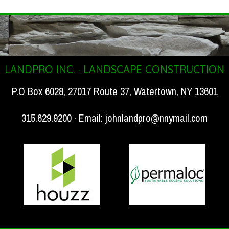
LANDPRO INC. · LANDSCAPE CONSTRUCTION
P.O Box 6028, 27017 Route 37, Watertown, NY 13601
315.629.9200 · Email:
johnlandpro@nnymail.com