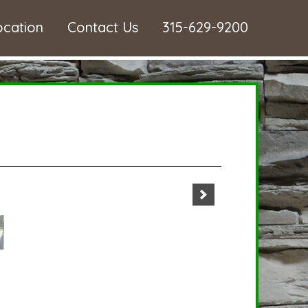
ocation
Contact Us
315-629-9200