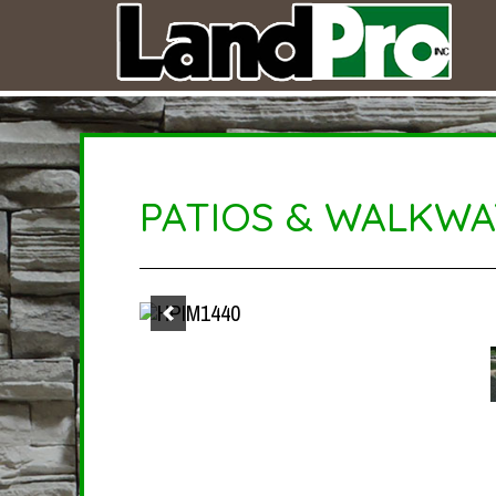
PATIOS & WALKWA