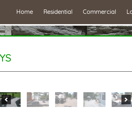
Home
Residential
Commercial
L
YS