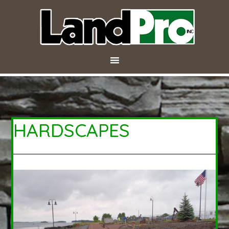
HARDSCAPES