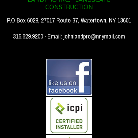
CONSTRUCTION
P.O Box 6028, 27017 Route 37, Watertown, NY 13601
315.629.9200 · Email:
johnlandpro@nnymail.com