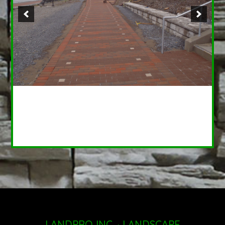
LANDPRO INC. · LANDSCAPE